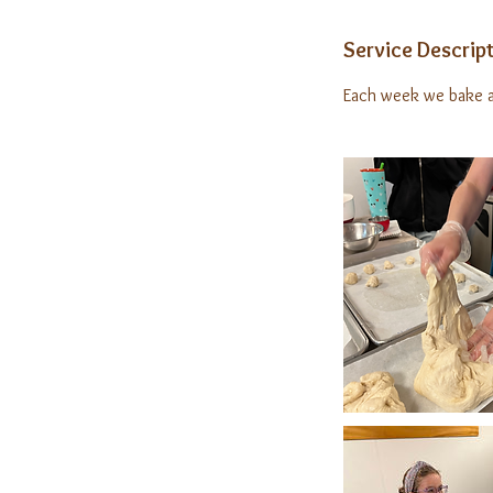
Service Descrip
Each week we bake a 