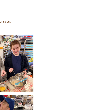
create.