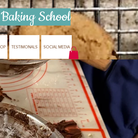
Baking School
HOP
TESTIMONALS
SOCIAL MEDIA