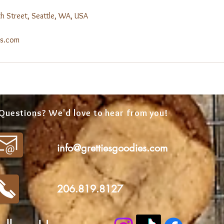
 Street, Seattle, WA, USA
es.com
Questions? We'd love to hear from you!
info@grettiesgoodies.com
206.819.8127