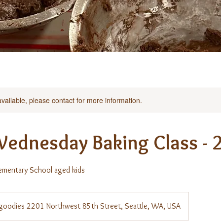
available, please contact for more information.
Wednesday Baking Class - 
ementary School aged kids
s goodies 2201 Northwest 85th Street, Seattle, WA, USA