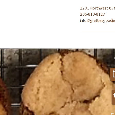
2201 Northwest 85th
206-819-8127
info@grettiesgoodi