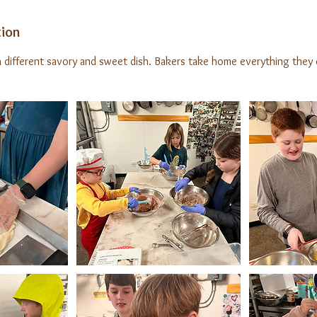
tion
different savory and sweet dish. Bakers take home everything they 