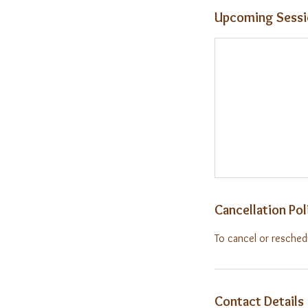
Upcoming Sessi
Cancellation Pol
To cancel or resched
Contact Details