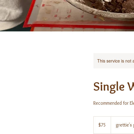
This service is not 
Single 
Recommended for El
75
US
$75
grettie'
dollars