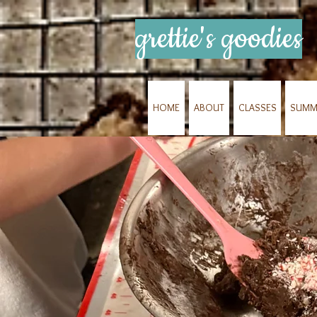
grettie's goodies
HOME
ABOUT
CLASSES
SUMM