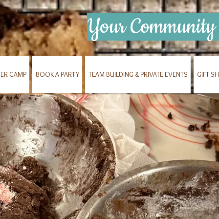
Your Community 
ER CAMP
BOOK A PARTY
TEAM BUILDING & PRIVATE EVENTS
GIFT S