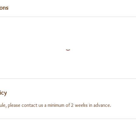
ons
icy
ule, please contact us a minimum of 2 weeks in advance.