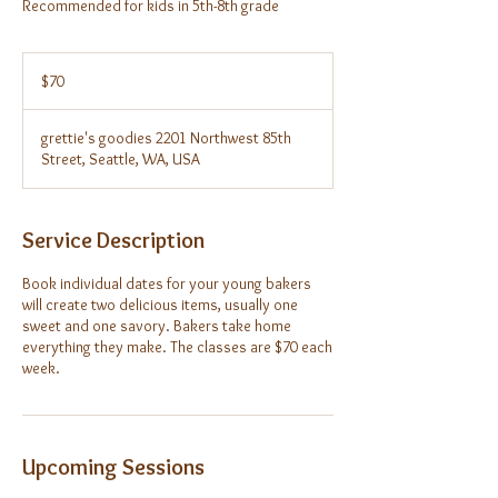
Recommended for kids in 5th-8th grade
70
US
$70
dollars
grettie's goodies 2201 Northwest 85th
Street, Seattle, WA, USA
Service Description
Book individual dates for your young bakers
will create two delicious items, usually one
sweet and one savory. Bakers take home
everything they make. The classes are $70 each
week.
Upcoming Sessions