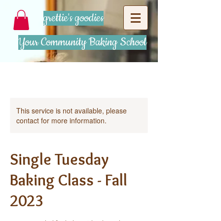
grettie's goodies
Your Community Baking School
This service is not available, please
contact for more information.
Single Tuesday
Baking Class - Fall
2023