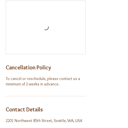
Cancellation Policy
To cancel or reschedule, please contact us a
minimum of 2 weeks in advance.
Contact Details
2201 Northwest 85th Street, Seattle, WA, USA