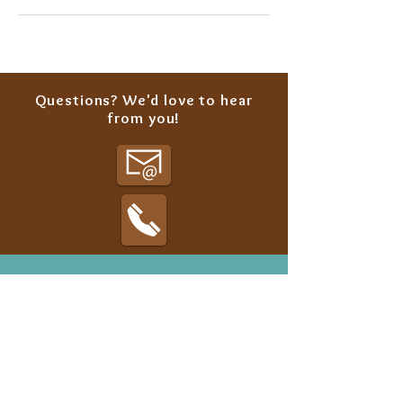
Questions? We'd love to hear
from you!
Classes
Summer Camp