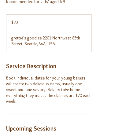
Recommended for kids' aged 6-9
70
US
$70
dollars
grettie's goodies 2201 Northwest 85th
Street, Seattle, WA, USA
Service Description
Book individual dates for your young bakers
will create two delicious items, usually one
sweet and one savory. Bakers take home
everything they make. The classes are $70 each
week.
Upcoming Sessions