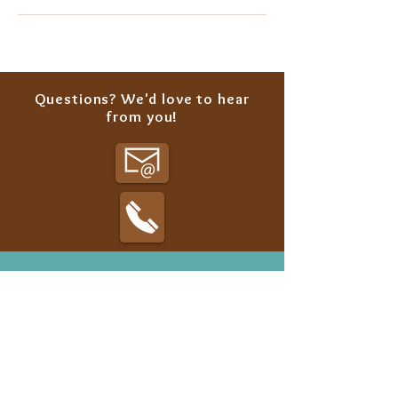
Questions? We'd love to hear
from you!
Classes
Summer Camp