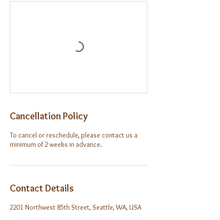
Cancellation Policy
To cancel or reschedule, please contact us a
minimum of 2 weeks in advance.
Contact Details
2201 Northwest 85th Street, Seattle, WA, USA