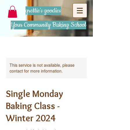
grettie's goodies
Your Community Baking School
This service is not available, please
contact for more information.
Single Monday
Baking Class -
Winter 2024