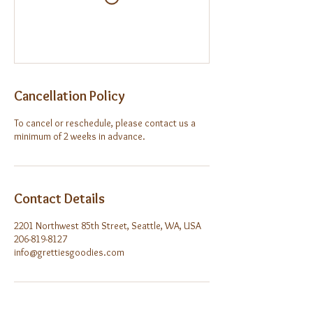
Cancellation Policy
To cancel or reschedule, please contact us a
minimum of 2 weeks in advance.
Contact Details
2201 Northwest 85th Street, Seattle, WA, USA
206-819-8127
info@grettiesgoodies.com