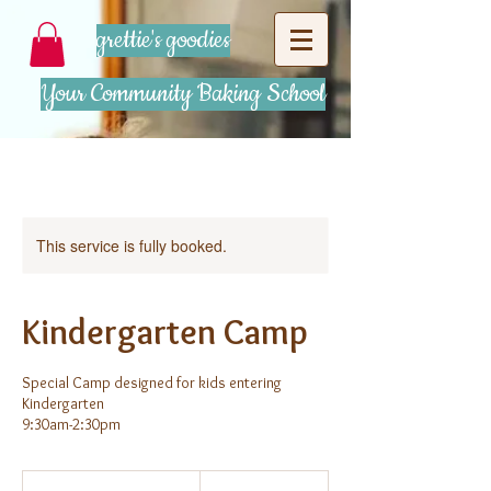
grettie's goodies
Your Community Baking School
This service is fully booked.
Kindergarten Camp
Special Camp designed for kids entering
Kindergarten
9:30am-2:30pm
375
US