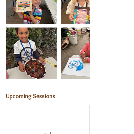
Upcoming Sessions