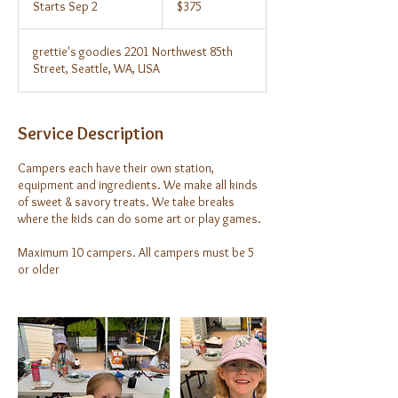
Starts Sep 2
S
$375
dollars
t
a
grettie's goodies 2201 Northwest 85th
r
Street, Seattle, WA, USA
t
s
S
e
Service Description
p
2
Campers each have their own station,
equipment and ingredients. We make all kinds
of sweet & savory treats. We take breaks
where the kids can do some art or play games.
Maximum 10 campers. All campers must be 5
or older