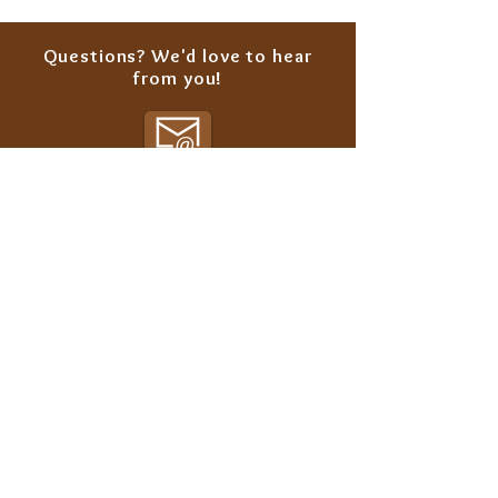
Questions? We'd love to hear
from you!
Classes
Summer Camp