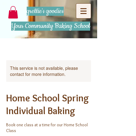
grettie's goodies
Your Community Baking School
This service is not available, please
contact for more information.
Home School Spring
Individual Baking
Book one class at a time for our Home School
Class