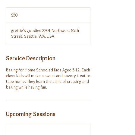
50
US
$50
dollars
grettie's goodies 2201 Northwest 85th
Street, Seattle, WA, USA
Service Description
Baking for Home Schooled Kids Aged 5-12. Each
class kids will make a sweet and savory treat to
take home. They learn the skills of creating and
baking while having fun.
Upcoming Sessions