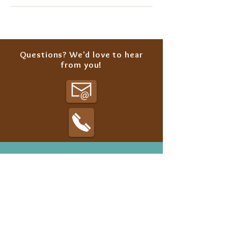
Questions? We'd love to hear
from you!
Classes
Summer Camp