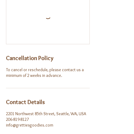
Cancellation Policy
To cancel or reschedule, please contact us a
minimum of 2 weeks in advance.
Contact Details
2201 Northwest 85th Street, Seattle, WA, USA
206-819-8127
info@grettiesgoodies.com