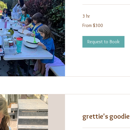
3 hr
From
From $300
300
US
dollars
Request to Book
grettie's goodi