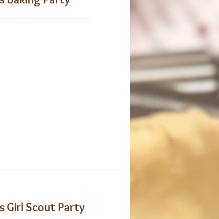
s Girl Scout Party