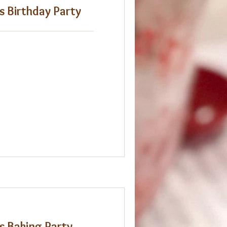
s Birthday Party
s Baking Party