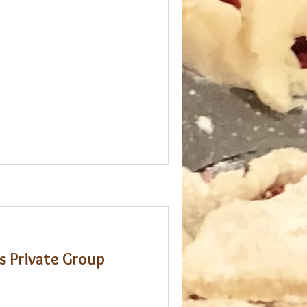
s Private Group