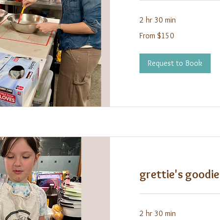
2 hr 30 min
From
From $150
150
US
dollars
Request to Book
grettie's goodie
2 hr 30 min