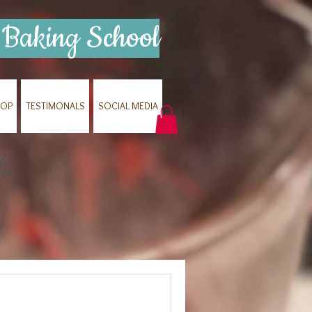
Baking School
HOP
TESTIMONALS
SOCIAL MEDIA
6