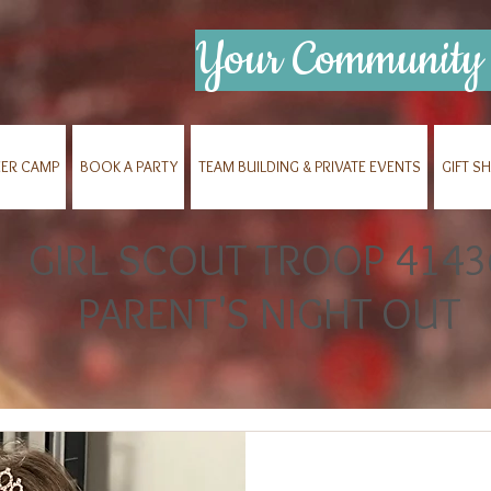
Your Community 
ER CAMP
BOOK A PARTY
TEAM BUILDING & PRIVATE EVENTS
GIFT S
GIRL SCOUT TROOP 4143
PARENT'S NIGHT OUT