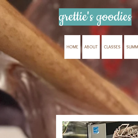
grettie's goodies
HOME
ABOUT
CLASSES
SUMM