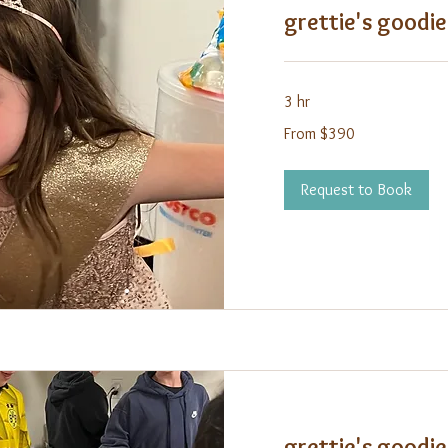
grettie's goodie
3 hr
From
From $390
390
US
dollars
Request to Book
grettie's goodie