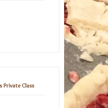
s Private Class