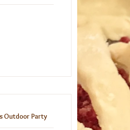
es Outdoor Party