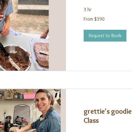
3 hr
From
From $390
390
US
dollars
Request to Book
grettie's goodie
Class