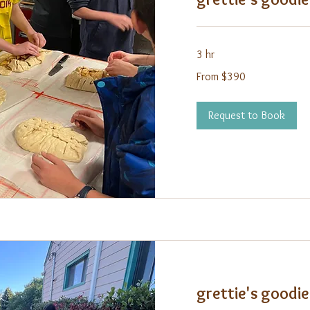
3 hr
From
From $390
390
US
dollars
Request to Book
grettie's goodie