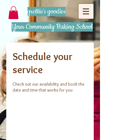
grettie's goodies
Your Community Baking School
Schedule your
service
Check out our availability and book the
date and time that works for you