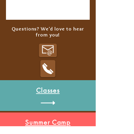
Questions? We'd love to hear
from you!
Classes
Summer Camp